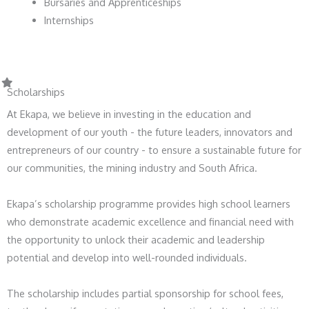
Bursaries and Apprenticeships
Internships
Scholarships
At Ekapa, we believe in investing in the education and
development of our youth - the future leaders, innovators and
entrepreneurs of our country - to ensure a sustainable future for
our communities, the mining industry and South Africa.
Ekapa’s scholarship programme provides high school learners
who demonstrate academic excellence and financial need with
the opportunity to unlock their academic and leadership
potential and develop into well-rounded individuals.
The scholarship includes partial sponsorship for school fees,