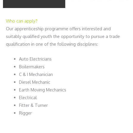
Who can apply?
Our apprenticeship programme offers interested and
suitably qualified youth the opportunity to pursue a trade
qualification in one of the following disciplines:
Auto Electricians
Boilermakers
C & I Mechanician
Diesel Mechanic
Earth Moving Mechanics
Electrical
Fitter & Turner
Rigger