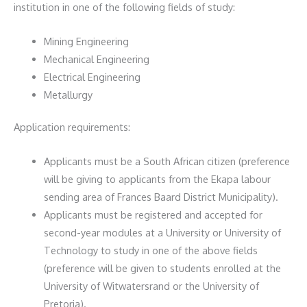
institution in one of the following fields of study:
Mining Engineering
Mechanical Engineering
Electrical Engineering
Metallurgy
Application requirements:
Applicants must be a South African citizen (preference
will be giving to applicants from the Ekapa labour
sending area of Frances Baard District Municipality).
Applicants must be registered and accepted for
second-year modules at a University or University of
Technology to study in one of the above fields
(preference will be given to students enrolled at the
University of Witwatersrand or the University of
Pretoria).