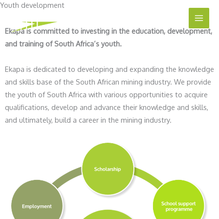
Youth development
Skip
to
Ekapa is committed to investing in the education, development,
content
and training of South Africa’s youth.
Ekapa is dedicated to developing and expanding the knowledge
and skills base of the South African mining industry. We provide
the youth of South Africa with various opportunities to acquire
qualifications, develop and advance their knowledge and skills,
and ultimately, build a career in the mining industry.