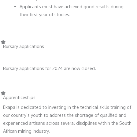
Applicants must have achieved good results during
their first year of studies.
Bursary applications
Bursary applications for 2024 are now closed.
Apprenticeships
Ekapa is dedicated to investing in the technical skills training of
our country’s youth to address the shortage of qualified and
experienced artisans across several disciplines within the South
African mining industry.