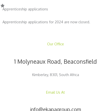
Apprenticeship applications
Apprenticeship applications for 2024 are now closed.
Our Office
1 Molyneaux Road, Beaconsfield
Kimberley, 8301, South Africa
Email Us At
info@ekapagroup.com