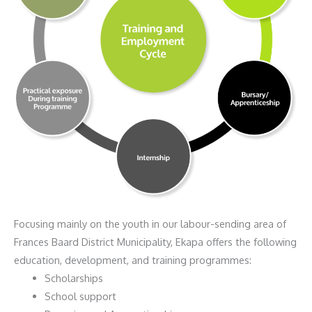
Focusing mainly on the youth in our labour-sending area of
Frances Baard District Municipality, Ekapa offers the following
education, development, and training programmes:
Scholarships
School support