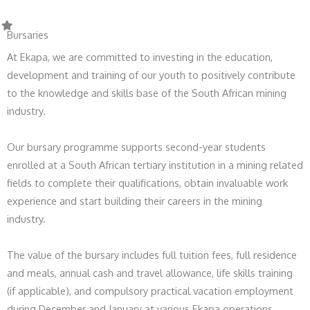
Bursaries
At Ekapa, we are committed to investing in the education,
development and training of our youth to positively contribute
to the knowledge and skills base of the South African mining
industry.
Our bursary programme supports second-year students
enrolled at a South African tertiary institution in a mining related
fields to complete their qualifications, obtain invaluable work
experience and start building their careers in the mining
industry.
The value of the bursary includes full tuition fees, full residence
and meals, annual cash and travel allowance, life skills training
(if applicable), and compulsory practical vacation employment
during December and January at various Ekapa operations.