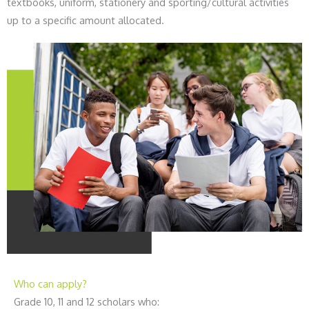
textbooks, uniform, stationery and sporting/cultural activities
up to a specific amount allocated.
Who can apply?
Grade 10, 11 and 12 scholars who: