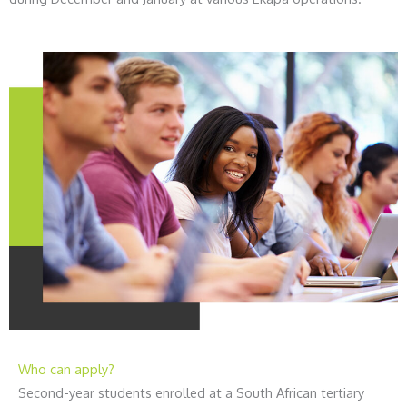
Who can apply?
Second-year students enrolled at a South African tertiary