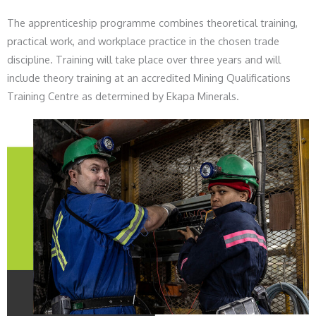
The apprenticeship programme combines theoretical training,
practical work, and workplace practice in the chosen trade
discipline. Training will take place over three years and will
include theory training at an accredited Mining Qualifications
Training Centre as determined by Ekapa Minerals.