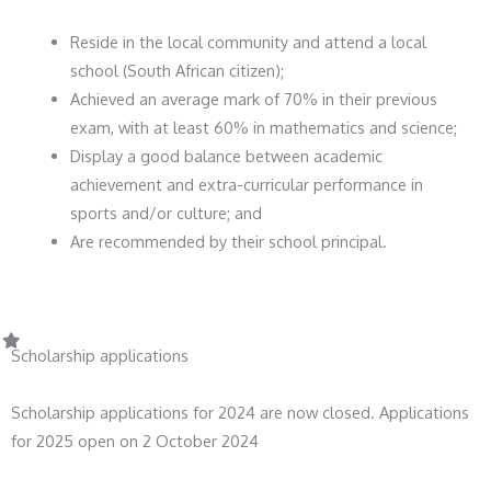
Reside in the local community and attend a local
school (South African citizen);
Achieved an average mark of 70% in their previous
exam, with at least 60% in mathematics and science;
Display a good balance between academic
achievement and extra-curricular performance in
sports and/or culture; and
Are recommended by their school principal.
Scholarship applications
Scholarship applications for 2024 are now closed. Applications
for 2025 open on 2 October 2024