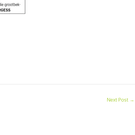
Next Post
→