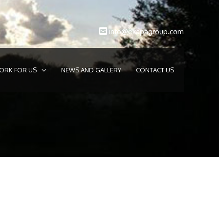
info@ekapagroup.com
ORK FOR US
NEWS AND GALLERY
CONTACT US