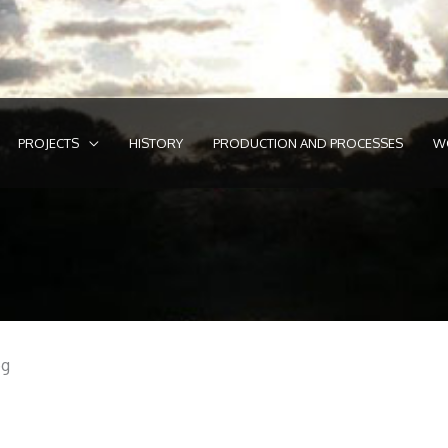
PROJECTS
HISTORY
PRODUCTION AND PROCESSES
W
eg