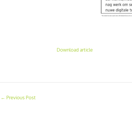
Download article
←
Previous Post