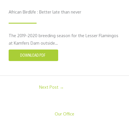
African Birdlife : Better late than never
The 2019-2020 breeding season for the Lesser Flamingos
at Kamfers Dam outside…
DOWNLOAD PDF
Next Post
→
Our Office