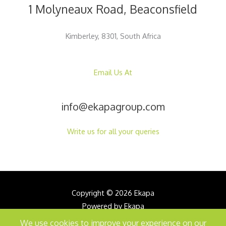
1 Molyneaux Road, Beaconsfield
Kimberley, 8301, South Africa
Email Us At
info@ekapagroup.com
Write us for all your queries
Copyright © 2026 Ekapa
Powered by Ekapa
We use cookies to improve your experience on our